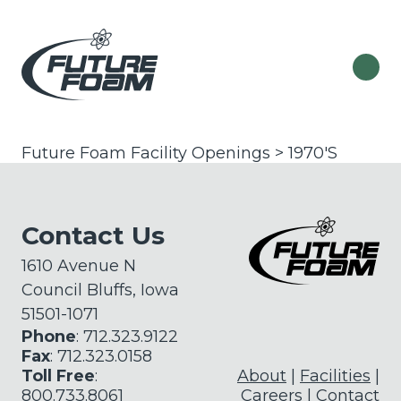
Future Foam Facility Openings > 1970'S
Contact Us
1610 Avenue N
Council Bluffs, Iowa
51501-1071
Phone
: 712.323.9122
Fax
: 712.323.0158
Toll Free
:
About
Facilities
800.733.8061
Careers
Contact