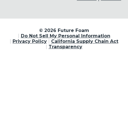
© 2026 Future Foam
Do Not Sell My Personal Information
Privacy Policy
California Supply Chain Act
Transparency