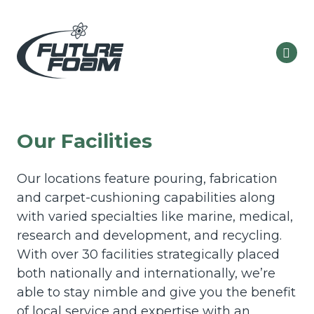
Our Facilities
Our locations feature pouring, fabrication
and carpet-cushioning capabilities along
with varied specialties like marine, medical,
research and development, and recycling.
With over 30 facilities strategically placed
both nationally and internationally, we’re
able to stay nimble and give you the benefit
of local service and expertise with an