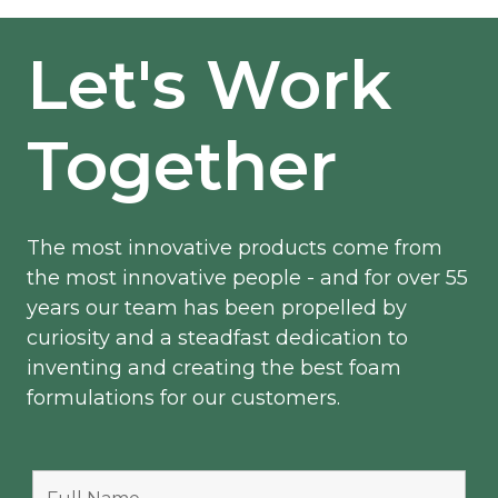
Let's Work
Together
The most innovative products come from
the most innovative people - and for over 55
years our team has been propelled by
curiosity and a steadfast dedication to
inventing and creating the best foam
formulations for our customers.