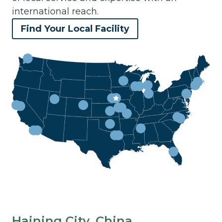
international reach.
Find Your Local Facility
Haining City, China