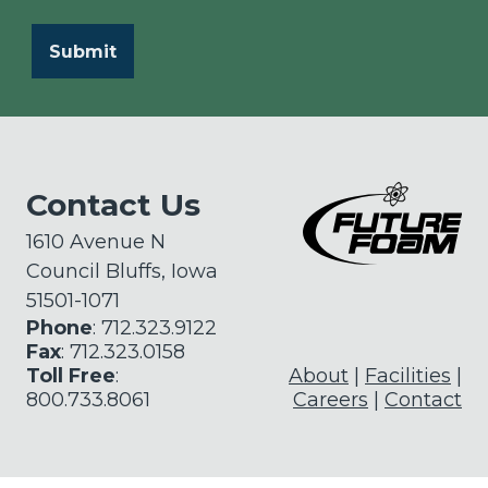
Contact Us
1610 Avenue N
Council Bluffs, Iowa
51501-1071
Phone
: 712.323.9122
Fax
: 712.323.0158
Toll Free
:
About
Facilities
800.733.8061
Careers
Contact