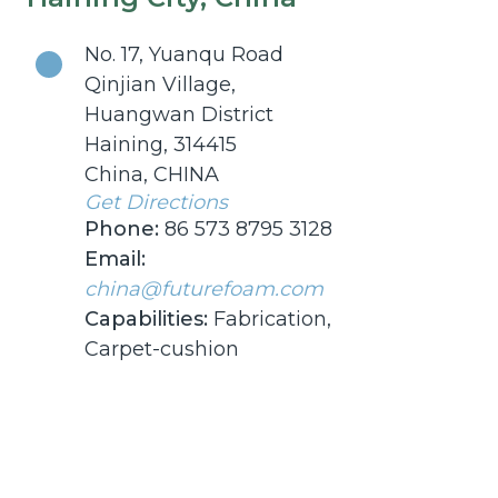
No. 17, Yuanqu Road
Qinjian Village,
Huangwan District
Haining, 314415
China, CHINA
Get Directions
Phone:
86 573 8795 3128
Email:
china@futurefoam.com
Capabilities:
Fabrication,
Carpet-cushion