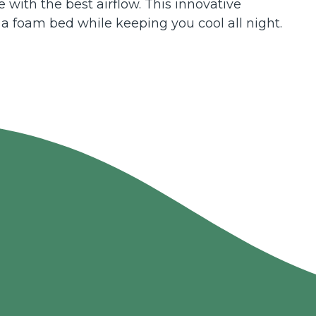
 with the best airflow. This innovative
 a foam bed while keeping you cool all night.