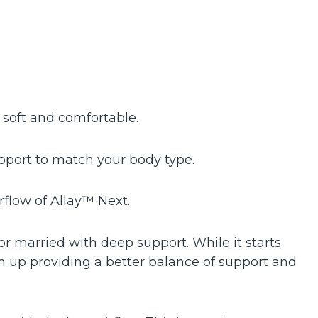
 soft and comfortable.
port to match your body type.
irflow of Allay™ Next.
or married with deep support. While it starts
m up providing a better balance of support and