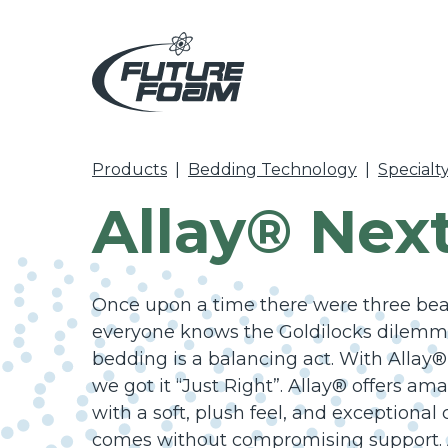
Products
|
Bedding Technology
|
Specialt
Allay® Nex
Once upon a time there were three bears
everyone knows the Goldilocks dilemma
bedding is a balancing act. With Allay®
we got it “Just Right”. Allay® offers am
with a soft, plush feel, and exceptional
comes without compromising support. 