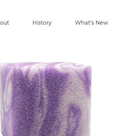
out
History
What’s New