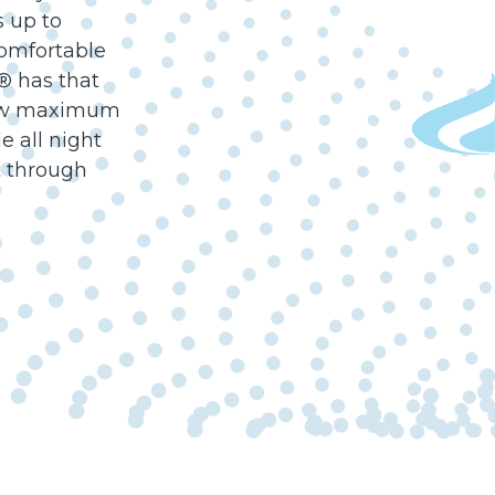
s up to
omfortable
t® has that
llow maximum
e all night
t through