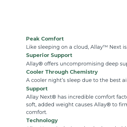
Peak Comfort
Like sleeping on a cloud, Allay™ Next is
Superior Support
Allay® offers uncompromising deep sup
Cooler Through Chemistry
A cooler night’s sleep due to the best a
Support
Allay Next® has incredible comfort fact
soft, added weight causes Allay® to fir
comfort.
Technology