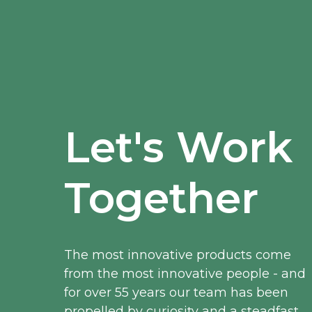
Let's Work
Together
The most innovative products come
from the most innovative people - and
for over 55 years our team has been
propelled by curiosity and a steadfast