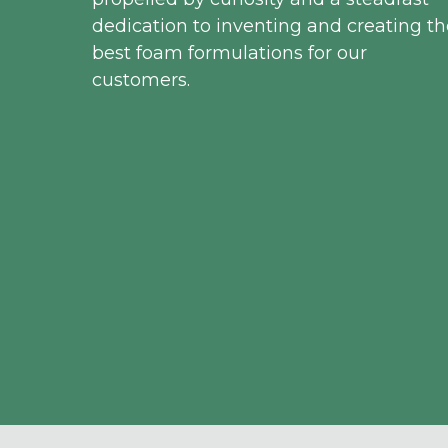
dedication to inventing and creating th
best foam formulations for our
customers.