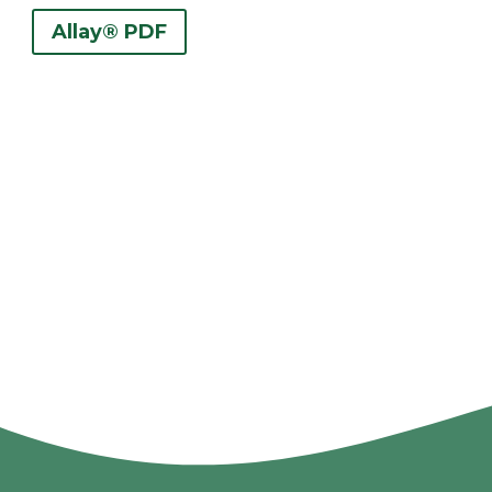
Allay® PDF