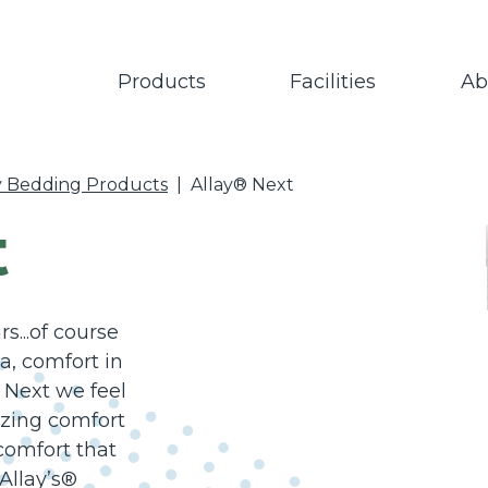
Products
Facilities
Ab
y Bedding Products
|
Allay® Next
t
...of course
, comfort in
 Next we feel
azing comfort
 comfort that
Allay’s®