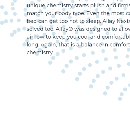
unique chemistry starts plush and firm
match your body type. Even the most c
bed can get too hot to sleep. Allay Nex
solved too. Allay® was designed to a
airflow to keep you cool and comfortabl
long. Again, that is a balance in comfor
chemistry.