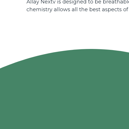
Allay Nextv is designed to be breathable
chemistry allows all the best aspects of