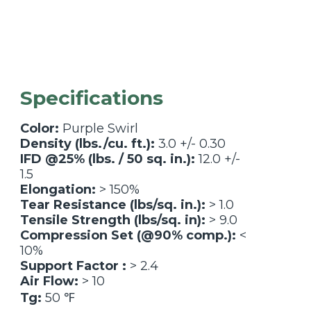
Specifications
Color:
Purple Swirl
Density (lbs./cu. ft.):
3.0 +/- 0.30
IFD @25% (lbs. / 50 sq. in.):
12.0 +/-
1.5
Elongation:
> 150%
Tear Resistance (lbs/sq. in.):
> 1.0
Tensile Strength (lbs/sq. in):
> 9.0
Compression Set (@90% comp.):
<
10%
Support Factor :
> 2.4
Air Flow:
> 10
Tg:
50 ℉