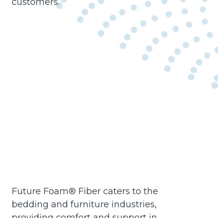
customers.
Future Foam® Fiber caters to the
bedding and furniture industries,
providing comfort and support in