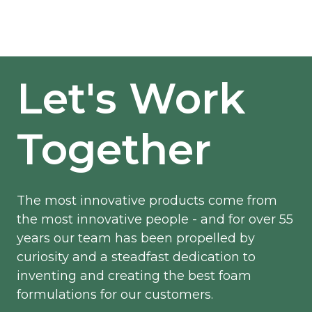
Let's Work
Together
The most innovative products come from
the most innovative people - and for over 55
years our team has been propelled by
curiosity and a steadfast dedication to
inventing and creating the best foam
formulations for our customers.