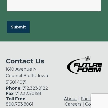
Contact Us
1610 Avenue N
Council Bluffs, Iowa
51501-1071
Phone
: 712.323.9122
Fax
: 712.323.0158
Toll Free
:
About
Facilities
800.733.8061
Careers
Contact