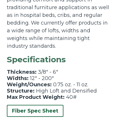
traditional furniture applications as well
as in hospital beds, cribs, and regular
bedding. We currently offer products in
a wide range of lofts, widths and
weights while maintaining tight
industry standards.
Specifications
Thickness:
3/8" - 6"
Widths:
12" - 200"
Weight/Ounces:
0.75 oz. - 11 oz.
Structure:
High Loft and Densified
Max Product Weight:
40#
Fiber Spec Sheet