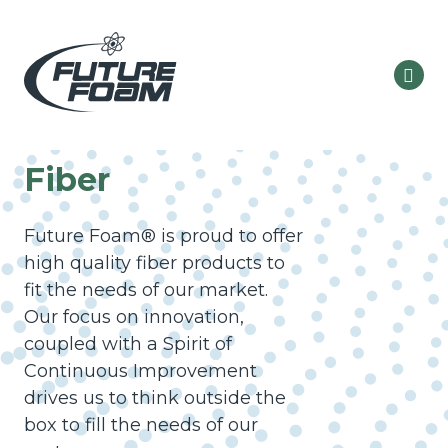
Fiber
Future Foam® is proud to offer
high quality fiber products to
fit the needs of our market.
Our focus on innovation,
coupled with a Spirit of
Continuous Improvement
drives us to think outside the
box to fill the needs of our